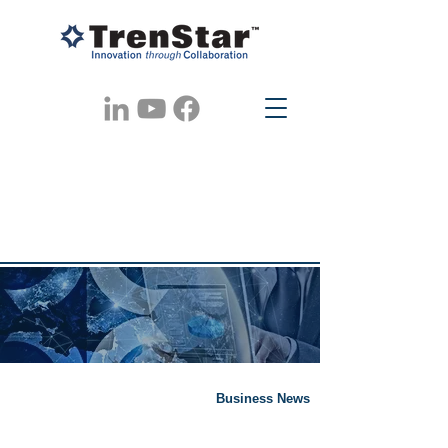
Business News