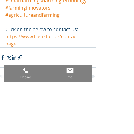
#
smartfarming
#
farmingtechnology
#
farminginnovators
#
agricultureandfarming
Click on the below to contact us:
https://www.trenstar.de/contact-
page
Phone
Email
Aktuelle Beiträge
Alle ansehen