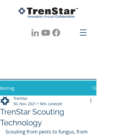
Beitrag
TrenStar
30. Nov. 2021
1 Min. Lesezeit
TrenStar Scouting
Technology
Scouting from pests to fungus, from 