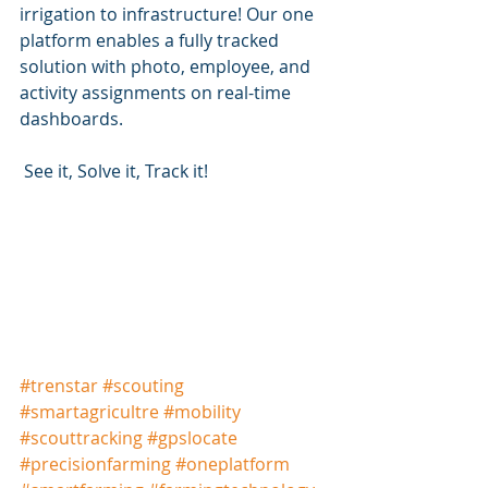
irrigation to infrastructure! Our one 
platform enables a fully tracked 
solution with photo, employee, and 
activity assignments on real-time 
dashboards.
 See it, Solve it, Track it!
#
trenstar
#scouting
#
smartagricultre
#mobility
#
scouttracking
#
gpslocate
#
precisionfarming
#
oneplatform