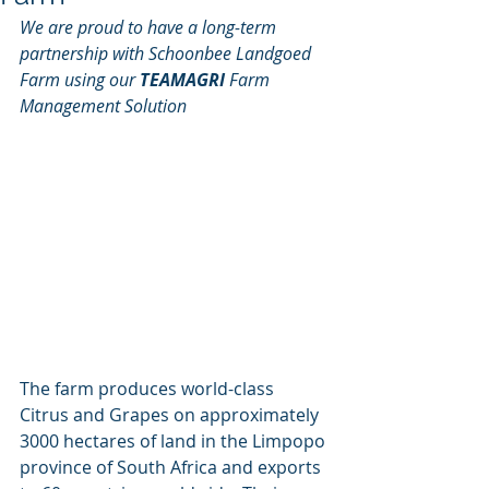
We are proud to have a long-term 
partnership with Schoonbee Landgoed 
Farm using our
 TEAMAGRI
 Farm 
Management Solution
The farm produces world-class 
Citrus and Grapes on approximately 
3000 hectares of land in the Limpopo 
province of South Africa and exports 