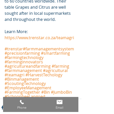
to 60 countries worldwide. Their 
table Grapes and Citrus are well 
sought after in local supermarkets 
and throughout the world.
Learn More: 
https://www.trenstar.co.za/teamagri
#
trenstar
#farmmanagementsystem
#precisionfarming
#smartfarming
#farmingtechnology
#farminginnovators
#agricultureandfarming
#farming
#farmmanagement
#agricultural
#teamagri
#HarvestTechology
#Binmanagement
#ScoutingTechnology
#EmployeeManagement
#FarmingTogether
#Bin
#JumboBin
#SchoonbeeLangoed
Phone
Email