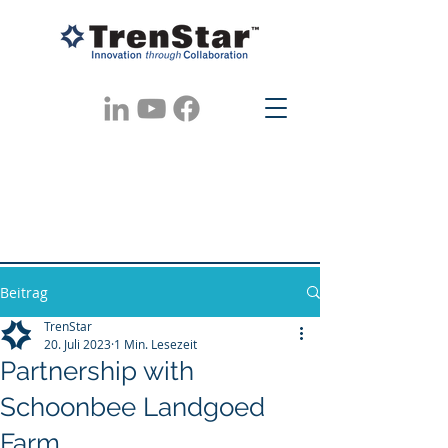
Beitrag
TrenStar
20. Juli 2023
1 Min. Lesezeit
Partnership with
Schoonbee Landgoed
Farm